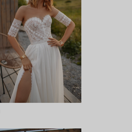
SAIN
Wild & Tender
N