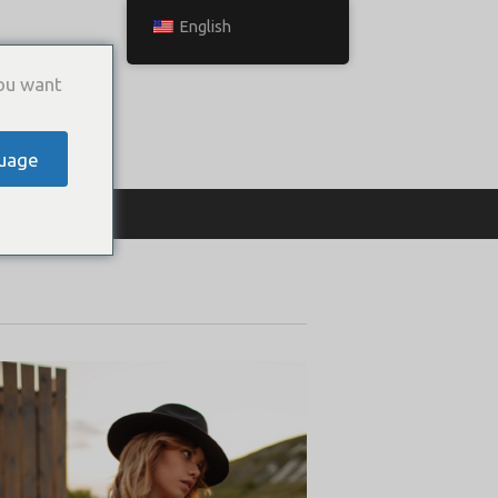
English
ou want
uage
ТЬСЯ С НАМИ