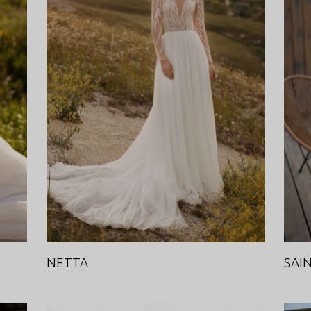
NETTA
Wild & Tender
NETTA
SAI