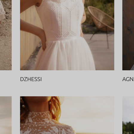
Wild & Tender
DZHESSI
AGN