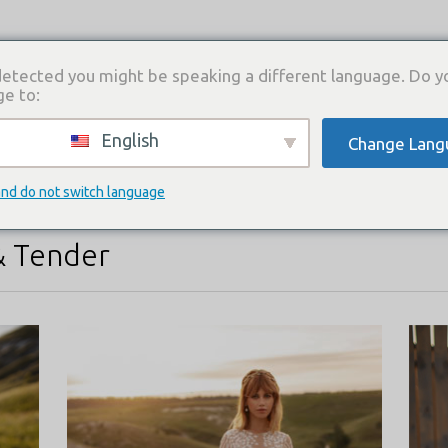
etected you might be speaking a different language. Do y
ge to:
English
Change Lang
И
КАТАЛОГ ПЛАТЬЕВ
ГДЕ КУПИТЬ
СВЯЗА
WILD AND TENDER
and do not switch language
& Tender