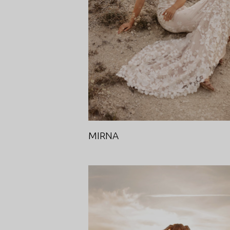
Wild & Tender
MIRNA