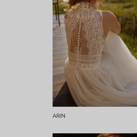
ARIN
Wild & Tender
ARIN