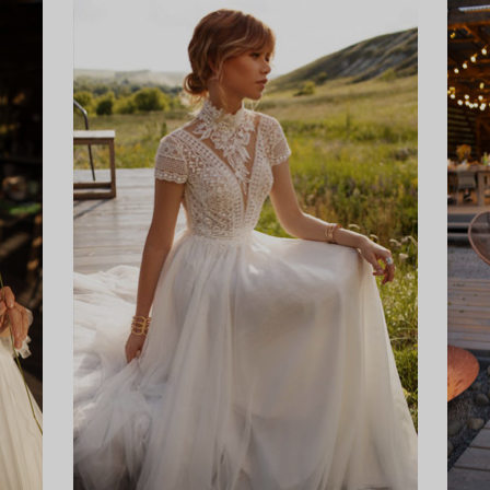
BAYLIG
Wild & Tender