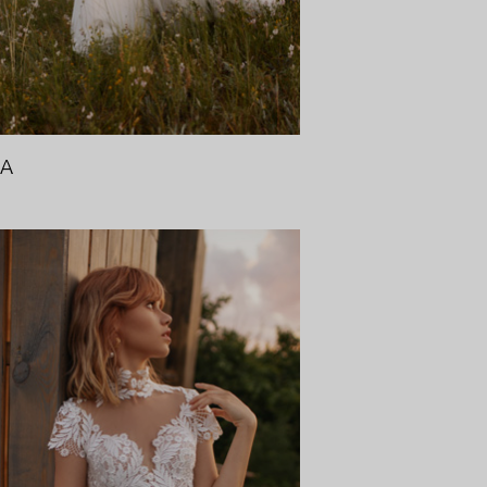
A
AGNA