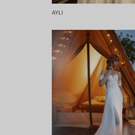
AYLI
LILAS
Wild & Tender