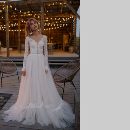
NORMINA
Wild & Tender