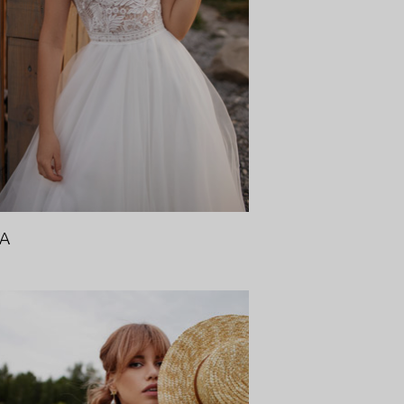
Wild & Tender
A