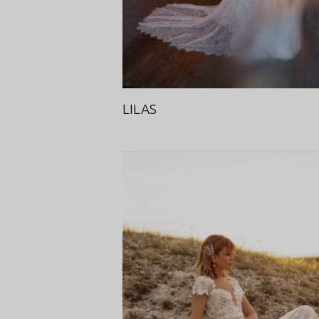
LILAS
MIRNA