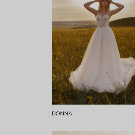
DONNA
Wild & Tender
DONNA