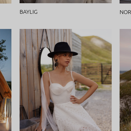
BAYLIG
NOR
BERNAS
Wild & Tender