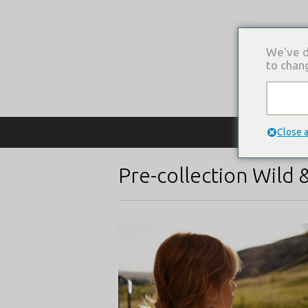
We've d
to chan
О КОМПАНИ
Close 
Pre-collection Wild 