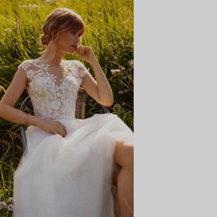
KIRSTI
Wild & Tender