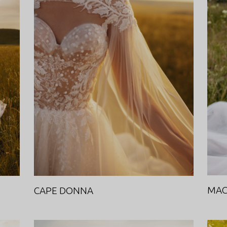
CAPE DONNA
Wild & Tender
MAC
CAPE DONNA