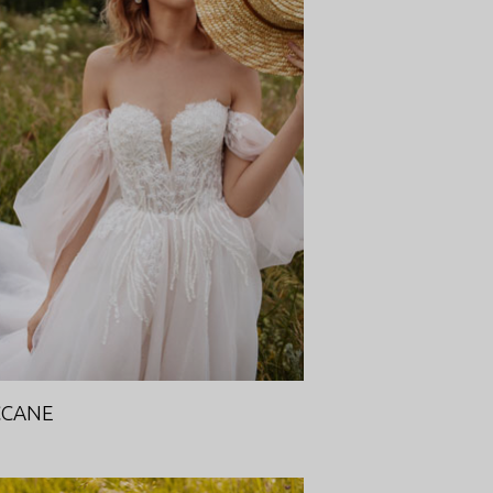
MACCANE
Wild & Tender
CANE