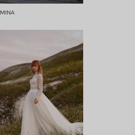
MINA
RONA
Wild & Tender