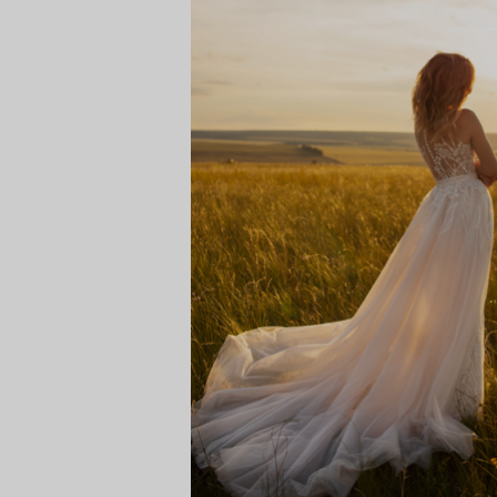
TRAIN UNA
Wild & Tender