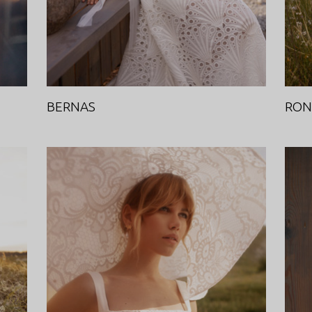
BERNAS
RON
DZHESSI