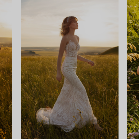
UNA
Wild & Tender