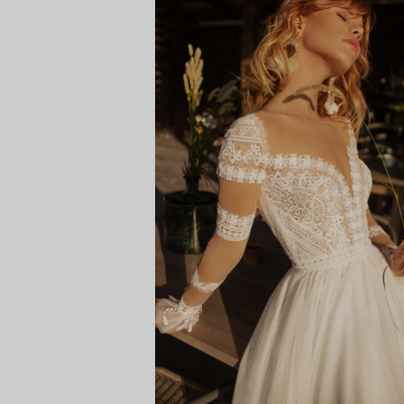
AYLI
Wild & Tender