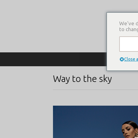
We've d
to chan
О КОМПАНИ
Close 
Way to the sky