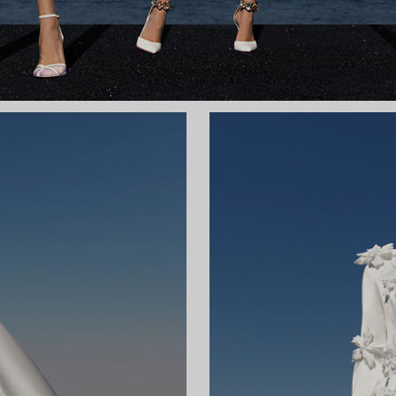
 TRAIN
ky
Wa