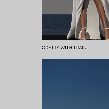
ODETTA WITH TRAIN