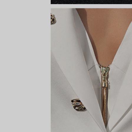
HARA
Way to the s