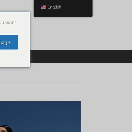
English
ou want
uage
ТЬСЯ С НАМИ