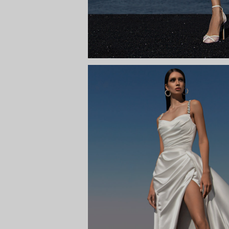
ODETTA WITH
Way to the s