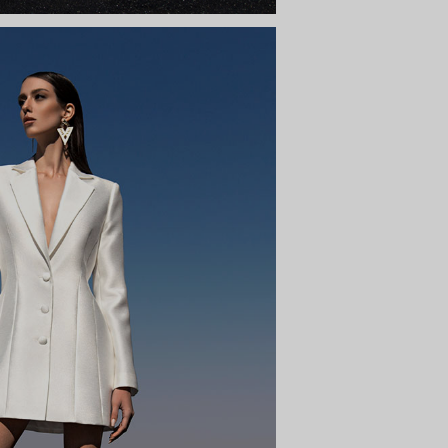
FEDRA
y to the sky