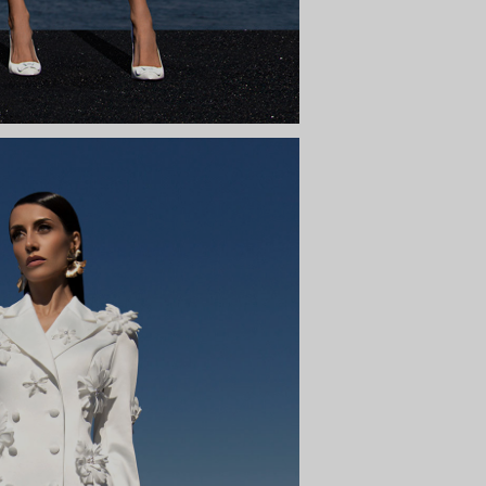
INNA
y to the sky