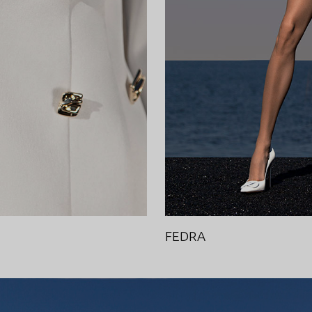
FEDRA