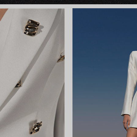
ky
Wa