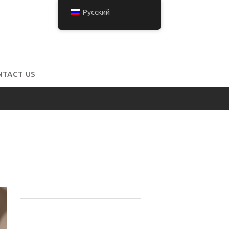
Русский
NTACT US