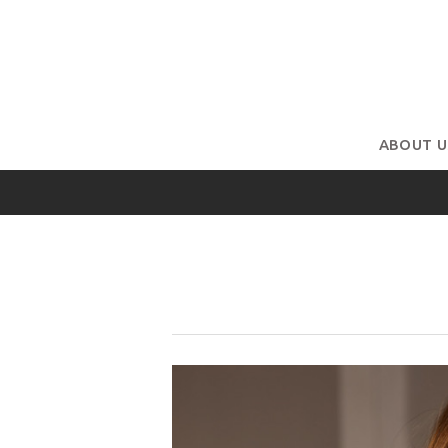
ABOUT U