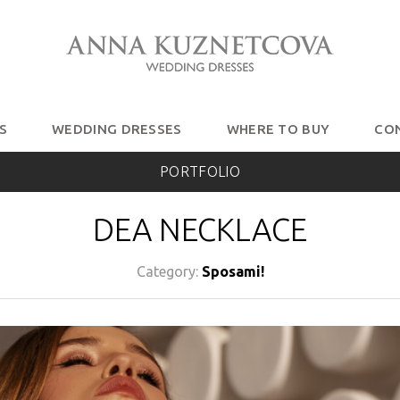
S
WEDDING DRESSES
WHERE TO BUY
CO
PORTFOLIO
DEA NECKLACE
Category:
Sposami!