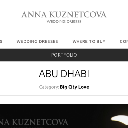
S
WEDDING DRESSES
WHERE TO BUY
CO
PORTFOLIO
ABU DHABI
Category:
Big City Love