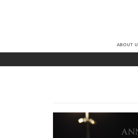
ABOUT U