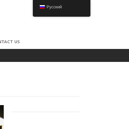
Русский
NTACT US