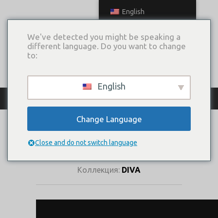
English
We've detected you might be speaking a
different language. Do you want to change
to:
English
КАТАЛОГ ПЛАТЬЕВ
Change Language
ЛЮМИНА
(КОРСЕТ)
Close and do not switch language
Коллекция:
DIVA