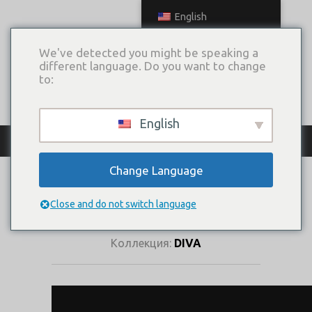
English
We've detected you might be speaking a
different language. Do you want to change
to:
English
КАТАЛОГ ПЛАТЬЕВ
Change Language
ЦВЕТЕНИЕ
САКУРЫ
Close and do not switch language
Коллекция:
DIVA