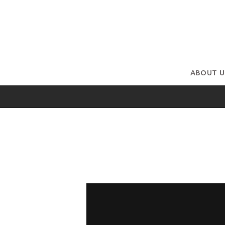
ABOUT U