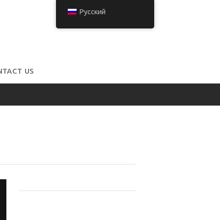
Русский
NTACT US