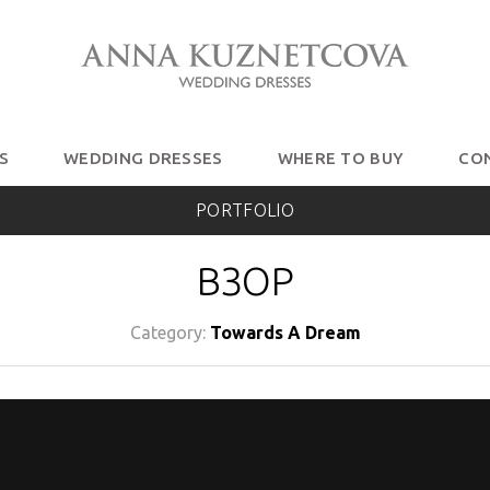
S
WEDDING DRESSES
WHERE TO BUY
CO
PORTFOLIO
ВЗОР
Category:
Towards A Dream