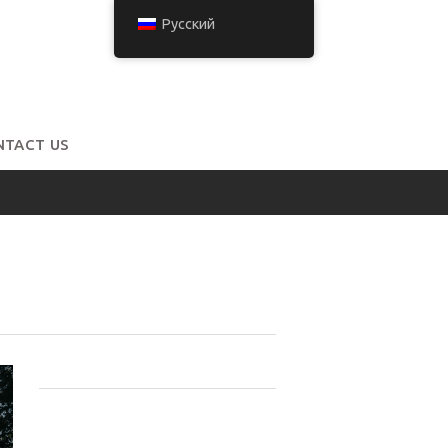
Русский
NTACT US