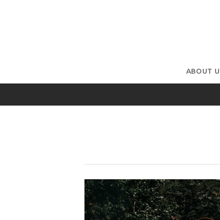
ABOUT U