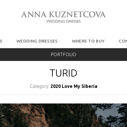
S
WEDDING DRESSES
WHERE TO BUY
CO
PORTFOLIO
TURID
Category:
2020 Love My Siberia