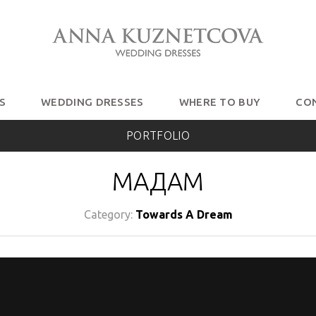
S
WEDDING DRESSES
WHERE TO BUY
CO
PORTFOLIO
МАДАМ
Category:
Towards A Dream