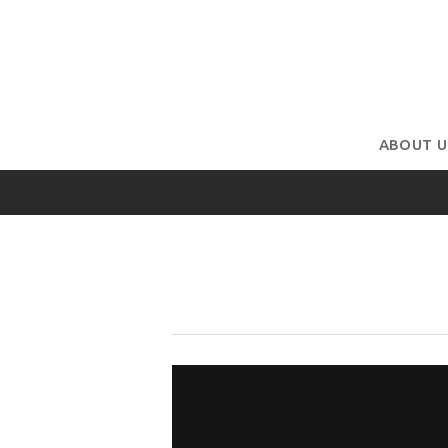
ABOUT U