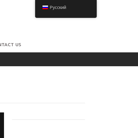
Русский
NTACT US