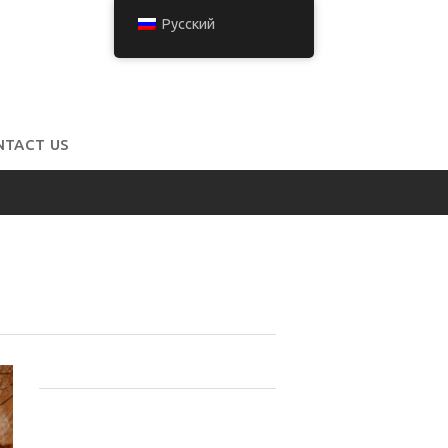
Русский
NTACT US