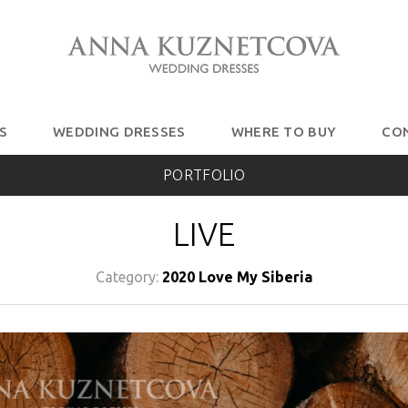
S
WEDDING DRESSES
WHERE TO BUY
CO
PORTFOLIO
LIVE
Category:
2020 Love My Siberia