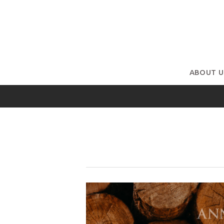
ABOUT U